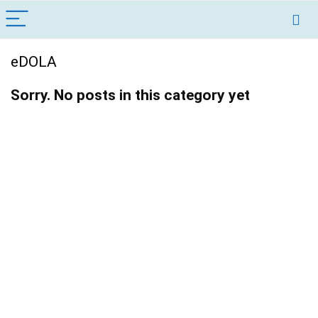
eDOLA
Sorry. No posts in this category yet