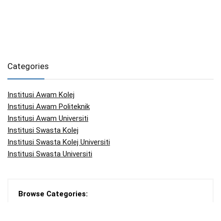
Categories
Institusi Awam Kolej
Institusi Awam Politeknik
Institusi Awam Universiti
Institusi Swasta Kolej
Institusi Swasta Kolej Universiti
Institusi Swasta Universiti
Browse Categories:
Articles