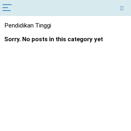
Pendidikan Tinggi
Sorry. No posts in this category yet