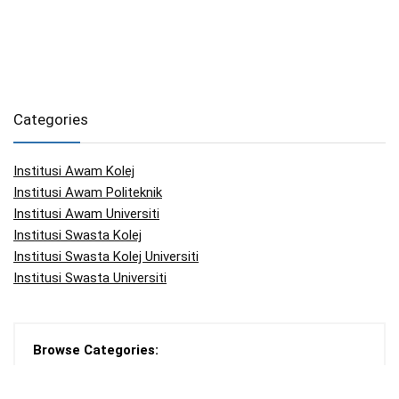
Categories
Institusi Awam Kolej
Institusi Awam Politeknik
Institusi Awam Universiti
Institusi Swasta Kolej
Institusi Swasta Kolej Universiti
Institusi Swasta Universiti
Browse Categories:
Articles